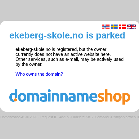
ekeberg-skole.no is parked
ekeberg-skole.no is registered, but the owner
currently does not have an active website here.
Other services, such as e-mail, may be actively used
by the owner.
Who owns the domain?
Domeneshop AS © 2026
·
Request ID: 4e21b5710d9efc5581703eb558d81298/parkedweb0